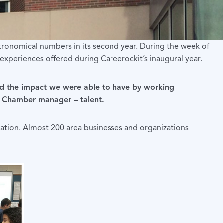
tronomical numbers in its second year. During the week of
xperiences offered during Careerockit’s inaugural year.
 and the impact we were able to have by working
ga, Chamber manager – talent.
ation. Almost 200 area businesses and organizations