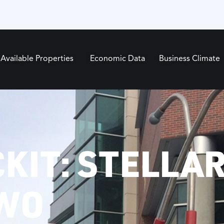
Available Properties
Economic Data
Business Climate
KIT: STELLA
TWO