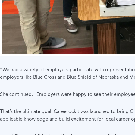
“We had a variety of employers participate with representation
employers like Blue Cross and Blue Shield of Nebraska and Met
She continued, “Employers were happy to see their employees
That’s the ultimate goal. Careerockit was launched to bring 
applicable knowledge and build excitement for local career opt