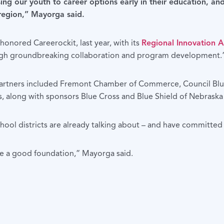
ng our youth to career options early in their education, an
 region,” Mayorga said.
nored Careerockit, last year, with its
Regional Innovation 
ugh groundbreaking collaboration and program development.
it partners included Fremont Chamber of Commerce, Council 
 along with sponsors Blue Cross and Blue Shield of Nebrask
ol districts are already talking about – and have committed t
ve a good foundation,” Mayorga said.