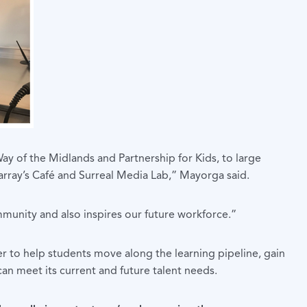
ay of the Midlands and Partnership for Kids, to large
Karray’s Café and Surreal Media Lab,” Mayorga said.
unity and also inspires our future workforce.”
r to help students move along the learning pipeline, gain
can meet its current and future talent needs.