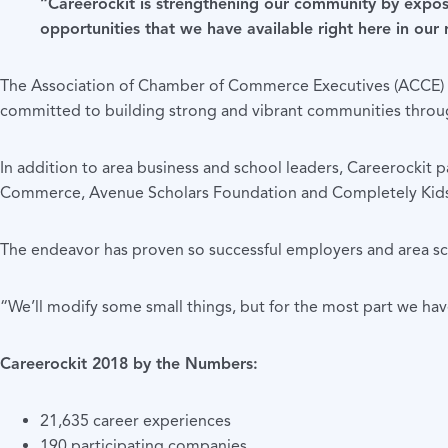
“Careerockit is strengthening our community by exposi
opportunities that we have available right here in our
The Association of Chamber of Commerce Executives (ACCE) ho
committed to building strong and vibrant communities thro
In addition to area business and school leaders, Careerock
Commerce, Avenue Scholars Foundation and Completely Kids,
The endeavor has proven so successful employers and area scho
“We’ll modify some small things, but for the most part we ha
Careerockit 2018 by the Numbers:
21,635 career experiences
190 participating companies