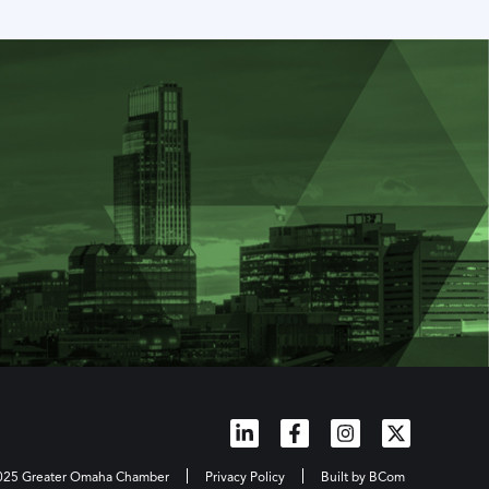
2025 Greater Omaha Chamber
Privacy Policy
Built by BCom