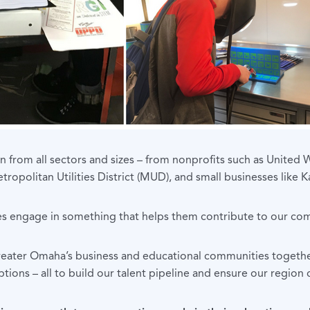
 from all sectors and sizes – from nonprofits such as United W
ropolitan Utilities District (MUD), and small businesses like 
 engage in something that helps them contribute to our comm
Greater Omaha’s business and educational communities togethe
ions – all to build our talent pipeline and ensure our region 