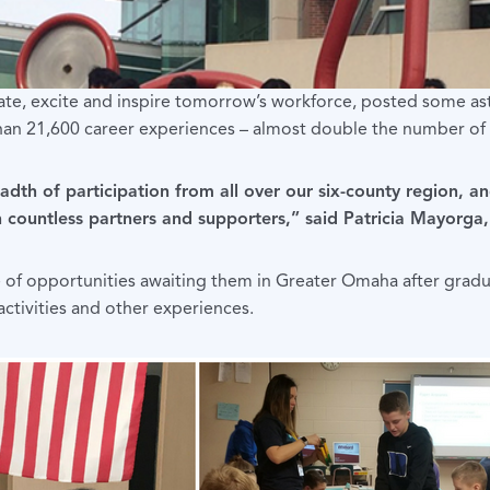
ate, excite and inspire tomorrow’s workforce, posted some as
han 21,600 career experiences – almost double the number of e
eadth of participation from all over our six-county region,
with countless partners and supporters,” said Patricia Mayor
 of opportunities awaiting them in Greater Omaha after gradu
ctivities and other experiences.