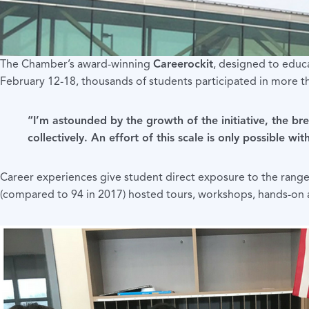
The Chamber’s award-winning
Careerockit
, designed to educ
February 12-18, thousands of students participated in more t
“I’m astounded by the growth of the initiative, the br
collectively. An effort of this scale is only possible 
Career experiences give student direct exposure to the range
(compared to 94 in 2017) hosted tours, workshops, hands-on a