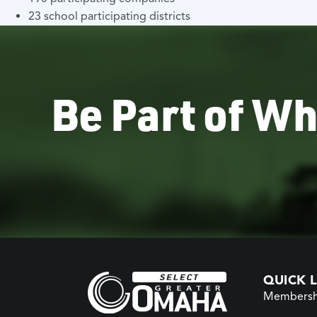
23 school participating districts
Be Part of Wh
QUICK L
Membersh