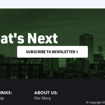
at's Next
SUBSCRIBE TO NEWSLETTER
INKS:
ABOUT US:
ip
Our Story
© Copyright 