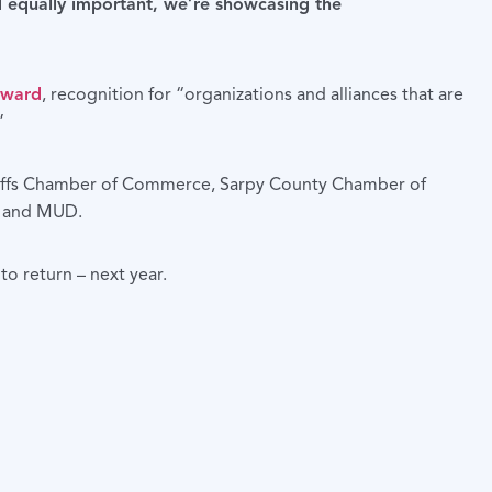
d equally important, we’re showcasing the
Award
, recognition for “organizations and alliances that are
”
Bluffs Chamber of Commerce, Sarpy County Chamber of
a and MUD.
o return – next year.