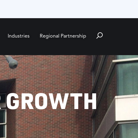
Industries
Regional Partnership
R GROWTH