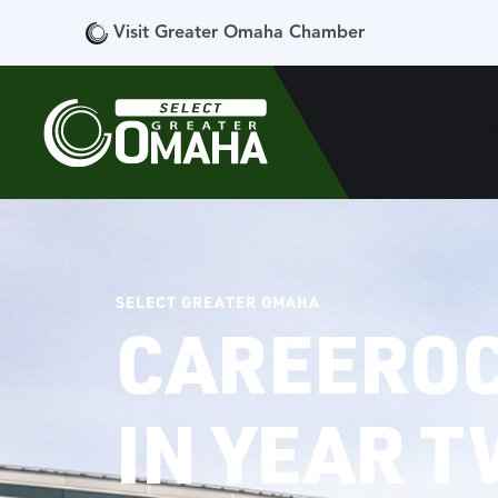
Visit Greater Omaha Chamber
SELECT GREATER OMAHA
CAREEROC
IN YEAR 