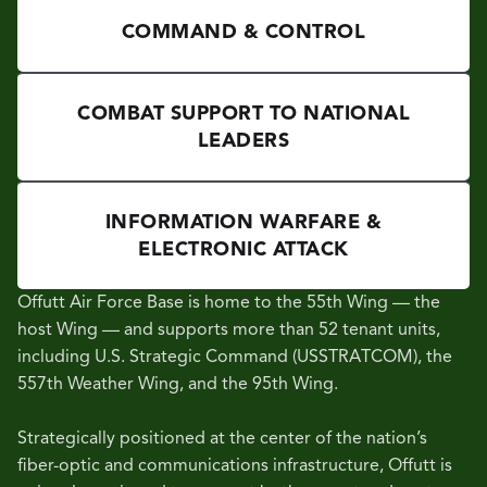
COMMAND & CONTROL
COMBAT SUPPORT TO NATIONAL
LEADERS
INFORMATION WARFARE &
ELECTRONIC ATTACK
Offutt Air Force Base is home to the 55th Wing — the
host Wing — and supports more than 52 tenant units,
including U.S. Strategic Command (USSTRATCOM), the
557th Weather Wing, and the 95th Wing.
Strategically positioned at the center of the nation’s
fiber-optic and communications infrastructure, Offutt is