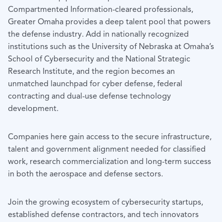
Compartmented Information-cleared professionals,
Greater Omaha provides a deep talent pool that powers
the defense industry. Add in nationally recognized
institutions such as the University of Nebraska at Omaha’s
School of Cybersecurity and the National Strategic
Research Institute, and the region becomes an
unmatched launchpad for cyber defense, federal
contracting and dual-use defense technology
development.
Companies here gain access to the secure infrastructure,
talent and government alignment needed for classified
work, research commercialization and long-term success
in both the aerospace and defense sectors.
Join the growing ecosystem of cybersecurity startups,
established defense contractors, and tech innovators