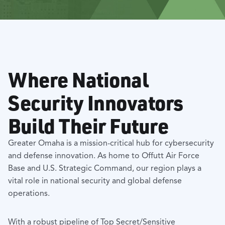
Where National
Security Innovators
Build Their Future
Greater Omaha is a mission-critical hub for cybersecurity
and defense innovation. As home to Offutt Air Force
Base and U.S. Strategic Command, our region plays a
vital role in national security and global defense
operations.
With a robust pipeline of Top Secret/Sensitive