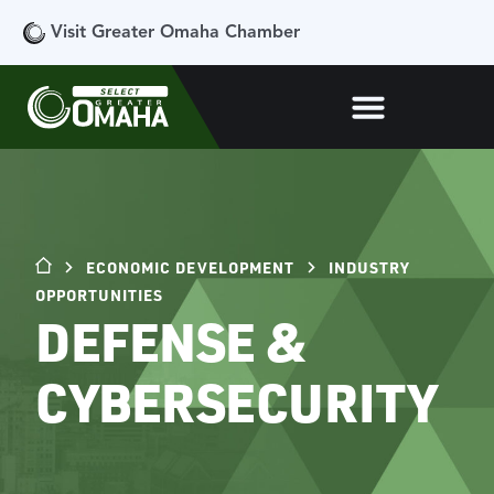
Visit Greater Omaha Chamber
ECONOMIC DEVELOPMENT
INDUSTRY
OPPORTUNITIES
DEFENSE &
CYBERSECURITY