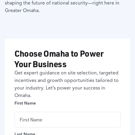
shaping the future of national security—right here in
Greater Omaha.
Choose Omaha to Power
Your Business
Get expert guidance on site selection, targeted
incentives and growth opportunities tailored to
your industry. Let’s power your success in
Omaha.
First Name
Last Name