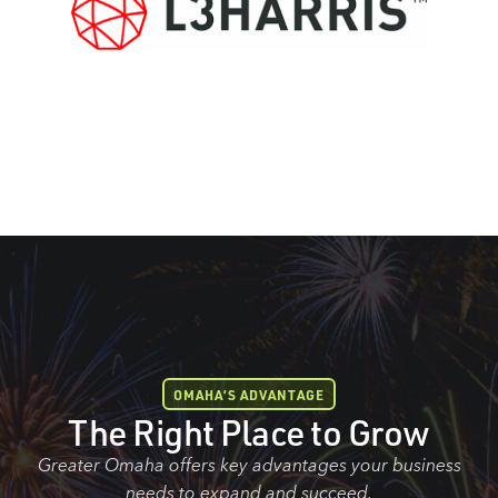
OMAHA’S ADVANTAGE
The Right Place to Grow
Greater Omaha offers key advantages your business
needs to expand and succeed.