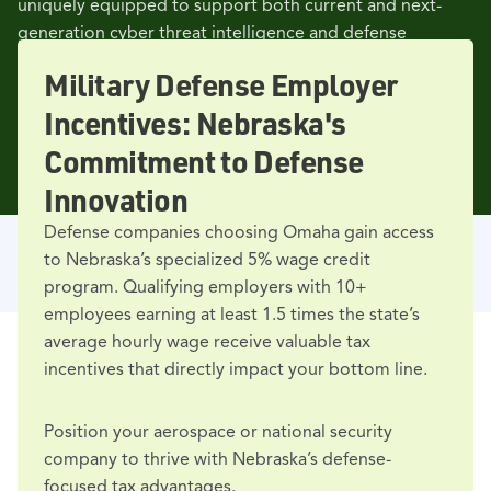
uniquely equipped to support both current and next-
generation cyber threat intelligence and defense
missions.
Military Defense Employer
Incentives: Nebraska's
Commitment to Defense
Innovation
Defense companies choosing Omaha gain access
to Nebraska’s specialized 5% wage credit
program. Qualifying employers with 10+
employees earning at least 1.5 times the state’s
average hourly wage receive valuable tax
incentives that directly impact your bottom line.
Position your aerospace or national security
EMPLOYERS
company to thrive with Nebraska’s defense-
Major Professional Services
focused tax advantages.