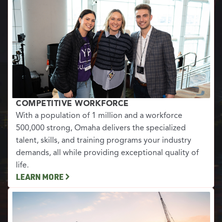
COMPETITIVE WORKFORCE
With a population of 1 million and a workforce
500,000 strong, Omaha delivers the specialized
talent, skills, and training programs your industry
demands, all while providing exceptional quality of
life.
LEARN MORE