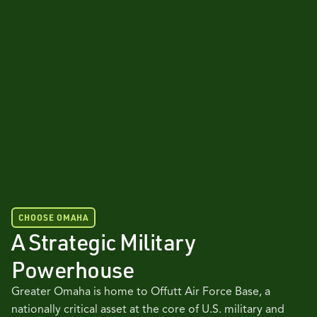
CHOOSE OMAHA
A Strategic Military
Powerhouse
Greater Omaha is home to Offutt Air Force Base, a
nationally critical asset at the core of U.S. military and