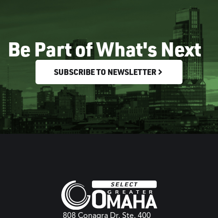
Be Part of What's Next
SUBSCRIBE TO NEWSLETTER
808 Conagra Dr. Ste. 400