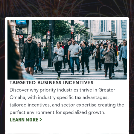
TARGETED BUSINESS INCENTIVES
Discover why priority industries thrive in Greater
Omaha, with industry-specific tax advantages,
tailored incentives, and sector expertise creating the
perfect environment for specialized growth.
LEARN MORE