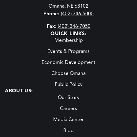
Omaha, NE 68102
Phone:
(402) 346-5000
Fax:
(402) 346-7050
QUICK LINKS:
Membership
Events & Programs
Economic Development
Choose Omaha
Public Policy
ABOUT US:
Our Story
Careers
Media Center
Blog