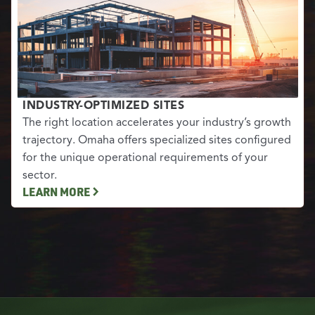
INDUSTRY-OPTIMIZED SITES
The right location accelerates your industry’s growth
trajectory. Omaha offers specialized sites configured
for the unique operational requirements of your
sector.
LEARN MORE