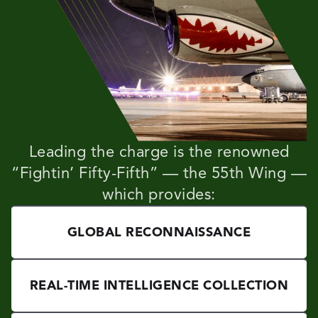
Leading the charge is the renowned
“Fightin’ Fifty-Fifth” — the 55th Wing —
which provides:
GLOBAL RECONNAISSANCE
REAL-TIME INTELLIGENCE COLLECTION