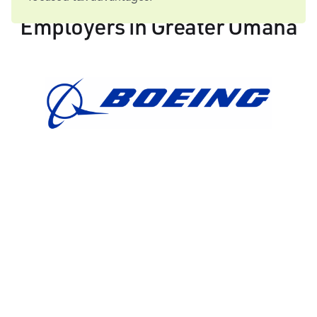
Employers in Greater Omaha