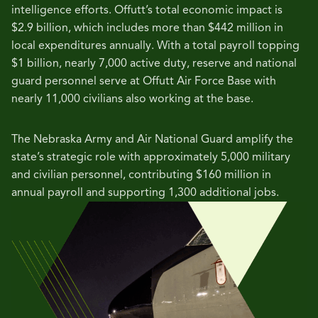
intelligence efforts. Offutt’s total economic impact is
$2.9 billion, which includes more than $442 million in
local expenditures annually.
With a total payroll topping
$1 billion, nearly 7,000 active duty, reserve and national
guard personnel serve at Offutt Air Force Base with
nearly 11,000 civilians also working at the base.
The Nebraska Army and Air National Guard amplify the
state’s strategic role with approximately 5,000 military
and civilian personnel, contributing $160 million in
annual payroll and supporting 1,300 additional jobs.