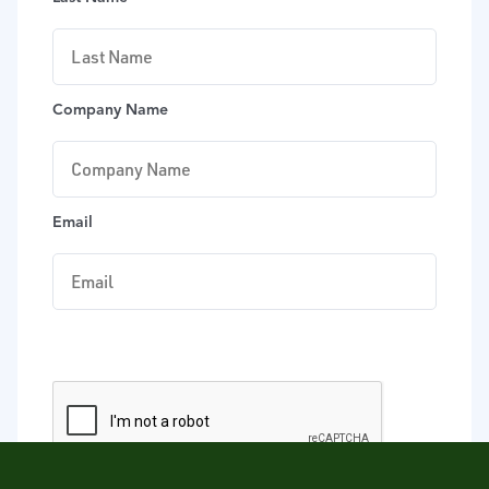
Company Name
Email
DOWNLOAD