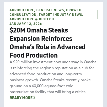
AGRICULTURE, GENERAL NEWS, GROWTH
Agriculture
General News
Growth Consultation
CONSULTATION, TARGET INDUSTRY NEWS:
Target Industry News: Agriculture & Biotech
AGRICULTURE & BIOTECH
JANUARY 12, 2026
$20M Omaha Steaks
Expansion Reinforces
Omaha’s Role in Advanced
Food Production
A $20 million investment now underway in Omaha
is reinforcing the region’s reputation as a hub for
advanced food production and long-term
business growth. Omaha Steaks recently broke
ground on a 40,000-square-foot cold
pasteurization facility that will bring a critical
READY MORE