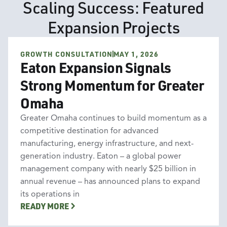
Scaling Success: Featured
Expansion Projects
GROWTH CONSULTATION
MAY 1, 2026
Growth Consultation
Eaton Expansion Signals
Strong Momentum for Greater
Omaha
Greater Omaha continues to build momentum as a
competitive destination for advanced
manufacturing, energy infrastructure, and next-
generation industry. Eaton – a global power
management company with nearly $25 billion in
annual revenue – has announced plans to expand
its operations in
READY MORE