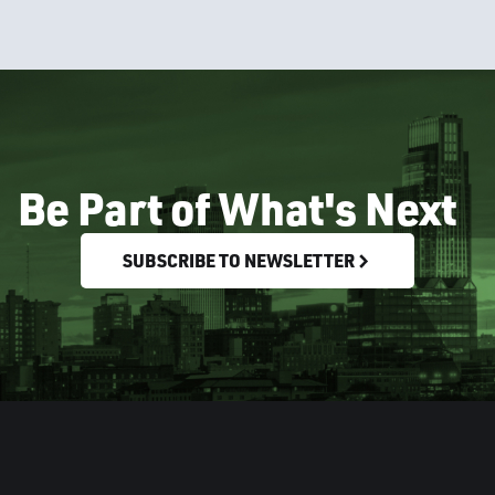
Be Part of What's Next
SUBSCRIBE TO NEWSLETTER