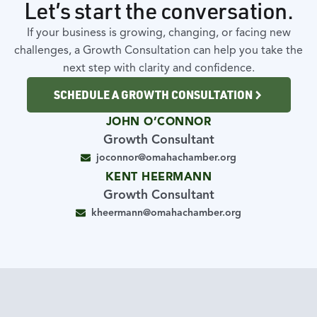
Let’s start the conversation.
If your business is growing, changing, or facing new
challenges, a Growth Consultation can help you take the
next step with clarity and confidence.
SCHEDULE A GROWTH CONSULTATION
JOHN O’CONNOR
Growth Consultant
joconnor@omahachamber.org
KENT HEERMANN
Growth Consultant
kheermann@omahachamber.org