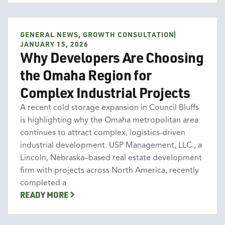
GENERAL NEWS, GROWTH CONSULTATION
General News
Growth Consultation
JANUARY 15, 2026
Why Developers Are Choosing
the Omaha Region for
Complex Industrial Projects
A recent cold storage expansion in Council Bluffs
is highlighting why the Omaha metropolitan area
continues to attract complex, logistics-driven
industrial development. USP Management, LLC., a
Lincoln, Nebraska–based real estate development
firm with projects across North America, recently
completed a
READY MORE