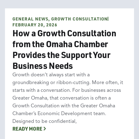
GENERAL NEWS, GROWTH CONSULTATION
General News
Growth Consultation
FEBRUARY 20, 2026
How a Growth Consultation
from the Omaha Chamber
Provides the Support Your
Business Needs
Growth doesn’t always start with a
groundbreaking or ribbon-cutting. More often, it
starts with a conversation. For businesses across
Greater Omaha, that conversation is often a
Growth Consultation with the Greater Omaha
Chamber’s Economic Development team.
Designed to be confidential,
READY MORE