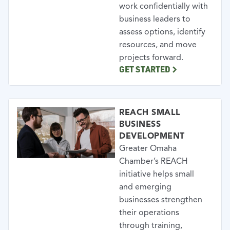
work confidentially with
business leaders to
assess options, identify
resources, and move
projects forward.
GET STARTED
REACH SMALL
BUSINESS
DEVELOPMENT
Greater Omaha
Chamber’s REACH
initiative helps small
and emerging
businesses strengthen
their operations
through training,