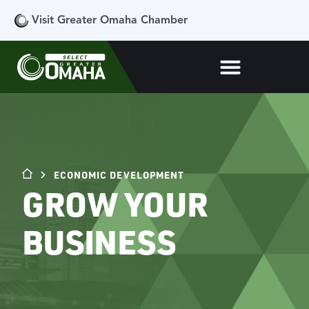
Visit Greater Omaha Chamber
ECONOMIC DEVELOPMENT
GROW YOUR
BUSINESS