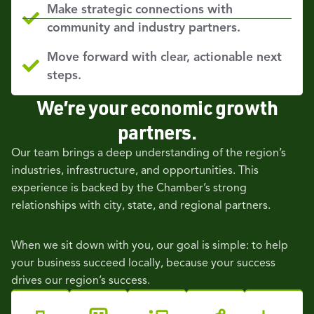
Make strategic connections with
community and industry partners.
Move forward with clear, actionable next
steps.
We’re your economic growth
partners.
Our team brings a deep understanding of the region’s
industries, infrastructure, and opportunities. This
experience is backed by the Chamber’s strong
relationships with city, state, and regional partners.
When we sit down with you, our goal is simple: to help
your business succeed locally, because your success
drives our region’s success.