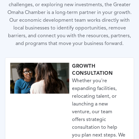
challenges, or exploring new investments, the Greater
Omaha Chamber is a long-term partner in your growth.
Our economic development team works directly with
local businesses to identify opportunities, remove
barriers, and connect you with the resources, partners,
and programs that move your business forward.
GROWTH
CONSULTATION
Whether you're
expanding facilities,
relocating talent, or
launching a new
venture, our team
offers strategic
consultation to help
you plan next steps. We