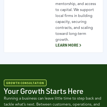
mentorship, and access
to capital. We support
local firms in building
capacity, securing
contracts, and scaling
toward long-term
growth.
LEARN MORE
GROWTH CONSULTATION
Your Growth Starts Here
Running a business can leave little time to step back and
tackle what’s next. Between customers, operations, and