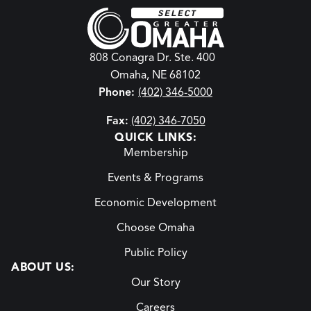
808 Conagra Dr. Ste. 400
Omaha, NE 68102
Phone:
(402) 346-5000
Fax:
(402) 346-7050
QUICK LINKS:
Membership
Events & Programs
Economic Development
Choose Omaha
Public Policy
ABOUT US:
Our Story
Careers