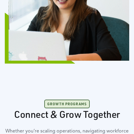
GROWTH PROGRAMS
Connect & Grow Together
Whether you’re scaling operations, navigating workforce