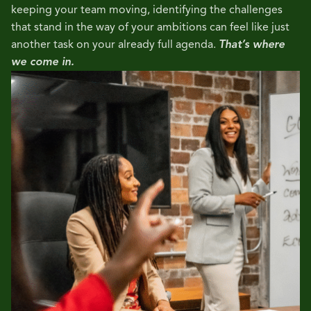
keeping your team moving, identifying the challenges
that stand in the way of your ambitions can feel like just
another task on your already full agenda.
That’s where
we come in.