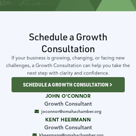
Schedule a Growth
Consultation
If your business is growing, changing, or facing new
challenges, a Growth Consultation can help you take the
next step with clarity and confidence.
SCHEDULE A GROWTH CONSULTATION
JOHN O’CONNOR
Growth Consultant
joconnor@omahachamber.org
KENT HEERMANN
Growth Consultant
kheermann@omahachamber.org