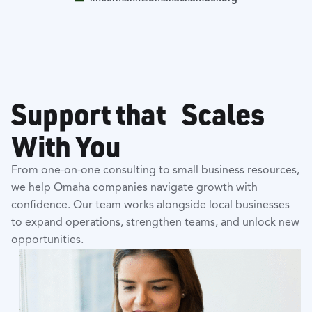
Support that Scales
With You
From one-on-one consulting to small business resources,
we help Omaha companies navigate growth with
confidence. Our team works alongside local businesses
to expand operations, strengthen teams, and unlock new
opportunities.