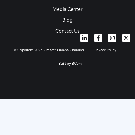
Media Center
Blog
Contact Us
© Copyright 2025 Greater Omaha Chamber
Privacy Policy
Built by BCom