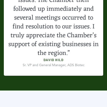
issues. The Chamber then
followed up immediately and
several meetings occurred to
find resolution to our issues. I
truly appreciate the Chamber’s
support of existing businesses in
the region.”
DAVID HILD
Sr. VP and General Manager, ADS Biotec