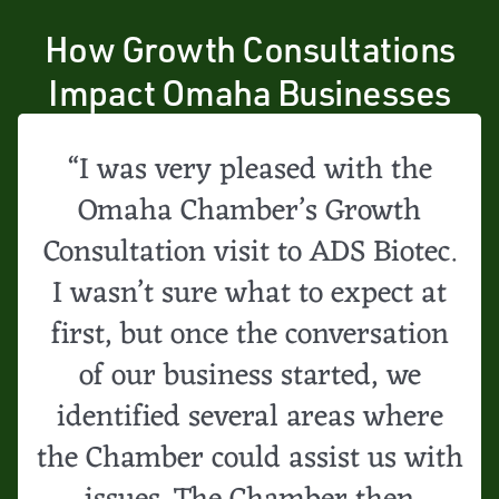
How Growth Consultations
Impact Omaha Businesses
“I was very pleased with the
Omaha Chamber’s Growth
Consultation visit to ADS Biotec.
I wasn’t sure what to expect at
first, but once the conversation
of our business started, we
identified several areas where
the Chamber could assist us with