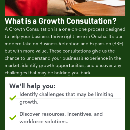
What is a Growth Consultation?
A Growth Consultation is a one-on-one process designed
to help your business thrive right here in Omaha. It’s our
modern take on Business Retention and Expansion (BRE)
but with more value. These consultations give us the
chance to understand your business’s experience in the
market, identify growth opportunities, and uncover any
challenges that may be holding you back.
We'll help you:
Identify challenges that may be limiting
growth.
Discover resources, incentives, and
workforce solutions.