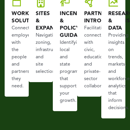
WORKFORCE
SITES
INCENTIVES
PARTNER
RESEAR
SOLUTIONS
&
&
INTRODUCTIONS
&
EXPANSION
POLICY
DATA
Connecting
Facilitating
GUIDANCE
employers
Navigating
connections
Providing
with
zoning,
Identifying
with
insights
the
infrastructure,
local
civic,
on
people
and
and
educational,
trends,
and
site
state
and
markets,
partners
selection.
programs
private-
and
they
that
sector
workforce
need.
support
collaborators.
analytics
your
that
growth.
inform
decisions.